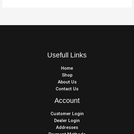
Usefull Links
Home
Shop
About Us
Contact Us
Account
Customer Login
Dealer Login
Addresses