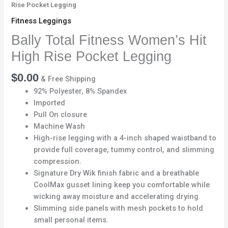
Rise Pocket Legging
Fitness Leggings
Bally Total Fitness Women’s Hit
High Rise Pocket Legging
$
0.00
& Free Shipping
92% Polyester, 8% Spandex
Imported
Pull On closure
Machine Wash
High-rise legging with a 4-inch shaped waistband to
provide full coverage, tummy control, and slimming
compression.
Signature Dry Wik finish fabric and a breathable
CoolMax gusset lining keep you comfortable while
wicking away moisture and accelerating drying.
Slimming side panels with mesh pockets to hold
small personal items.