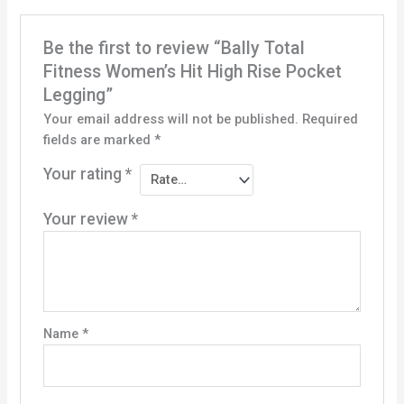
Be the first to review “Bally Total
Fitness Women’s Hit High Rise Pocket
Legging”
Your email address will not be published.
Required
fields are marked
*
Your rating
*
Your review
*
Name
*