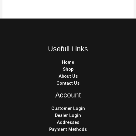
Usefull Links
Home
Shop
About Us
Contact Us
Account
Customer Login
Dealer Login
Addresses
Payment Methods