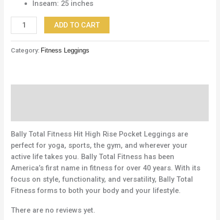
Inseam: 25 inches
ADD TO CART
Category:
Fitness Leggings
Description
Reviews (0)
Bally Total Fitness Hit High Rise Pocket Leggings are
perfect for yoga, sports, the gym, and wherever your
active life takes you. Bally Total Fitness has been
America’s first name in fitness for over 40 years. With its
focus on style, functionality, and versatility, Bally Total
Fitness forms to both your body and your lifestyle.
There are no reviews yet.