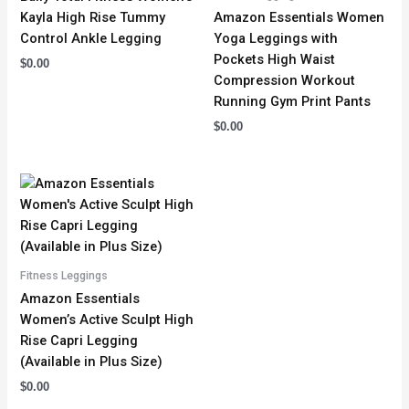
Kayla High Rise Tummy
Amazon Essentials Women
Control Ankle Legging
Yoga Leggings with
Pockets High Waist
$
0.00
Compression Workout
Running Gym Print Pants
$
0.00
Fitness Leggings
Amazon Essentials
Women’s Active Sculpt High
Rise Capri Legging
(Available in Plus Size)
$
0.00