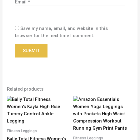
Email
*
Save my name, email, and website in this
browser for the next time I comment.
Related products
Fitness Leggings
Fitness Leggings
Bally Total Fitness Women’s