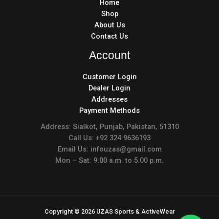
Home
Shop
About Us
Contact Us
Account
Customer Login
Dealer Login
Addresses
Payment Methods
Address: Sialkot, Punjab, Pakistan, 51310
Call Us: +92 324 9636193
Email Us: infouzas@gmail.com
Mon – Sat: 9:00 a.m. to 5:00 p.m.
Copyright © 2026 UZAS Sports & ActiveWear