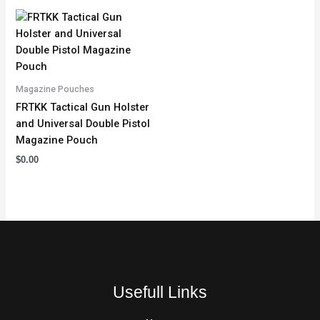
Magazine Pouches
FRTKK Tactical Gun Holster
and Universal Double Pistol
Magazine Pouch
$
0.00
Usefull Links