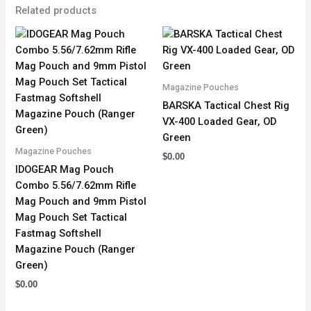
Related products
Magazine Pouches
BARSKA Tactical Chest Rig
VX-400 Loaded Gear, OD
Green
Magazine Pouches
$
0.00
IDOGEAR Mag Pouch
Combo 5.56/7.62mm Rifle
Mag Pouch and 9mm Pistol
Mag Pouch Set Tactical
Fastmag Softshell
Magazine Pouch (Ranger
Green)
$
0.00