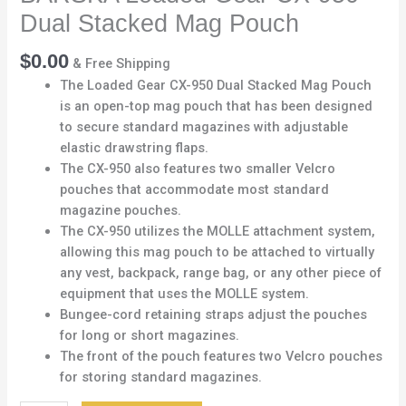
Dual Stacked Mag Pouch
$
0.00
& Free Shipping
The Loaded Gear CX-950 Dual Stacked Mag Pouch
is an open-top mag pouch that has been designed
to secure standard magazines with adjustable
elastic drawstring flaps.
The CX-950 also features two smaller Velcro
pouches that accommodate most standard
magazine pouches.
The CX-950 utilizes the MOLLE attachment system,
allowing this mag pouch to be attached to virtually
any vest, backpack, range bag, or any other piece of
equipment that uses the MOLLE system.
Bungee-cord retaining straps adjust the pouches
for long or short magazines.
The front of the pouch features two Velcro pouches
for storing standard magazines.