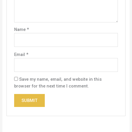
Name
*
Email
*
Save my name, email, and website in this
browser for the next time I comment.