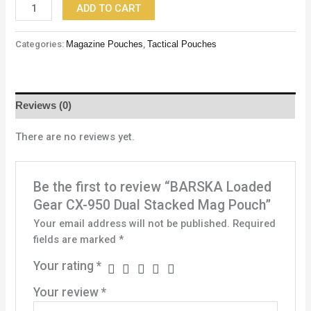
ADD TO CART
Categories:
Magazine Pouches
,
Tactical Pouches
Reviews (0)
There are no reviews yet.
Be the first to review “BARSKA Loaded
Gear CX-950 Dual Stacked Mag Pouch”
Your email address will not be published.
Required
fields are marked
*
Your rating
*
Your review
*