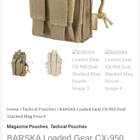
Home
/
Tactical Pouches
/ BARSKA Loaded Gear CX-950 Dual
Stacked Mag Pouch
Magazine Pouches
,
Tactical Pouches
BARSKA Loaded Gear CX-950