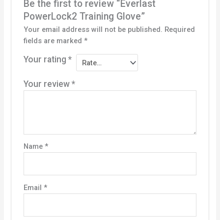
Be the first to review “Everlast
PowerLock2 Training Glove”
Your email address will not be published.
Required
fields are marked
*
Your rating
*
Your review
*
Name
*
Email
*