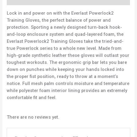
Lock in and power on with the Everlast Powerlock2
Training Gloves, the perfect balance of power and
protection. Sporting a newly designed turn-back hook-
and-loop enclosure system and quad-layered foam, the
Everlast Powerlock2 Training Gloves take the tried-and-
true Powerlock series to a whole new level. Made from
high-grade synthetic leather these gloves will outlast your
toughest workouts. The ergonomic grip bar lets you bare
down on punches while keeping your hands locked into
the proper fist position, ready to throw at a moment’s
notice. Full mesh palm controls moisture and temperature
while polyester foam interior lining provides an extremely
comfortable fit and feel.
There are no reviews yet.