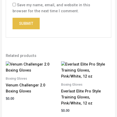
Save my name, email, and website in this
browser for the next time I comment.
Related products
Boxing Gloves
Boxing Gloves
Venum Challenger 2.0
Boxing Gloves
Everlast Elite Pro Style
Training Gloves,
$
0.00
Pink/White, 12 oz
$
0.00