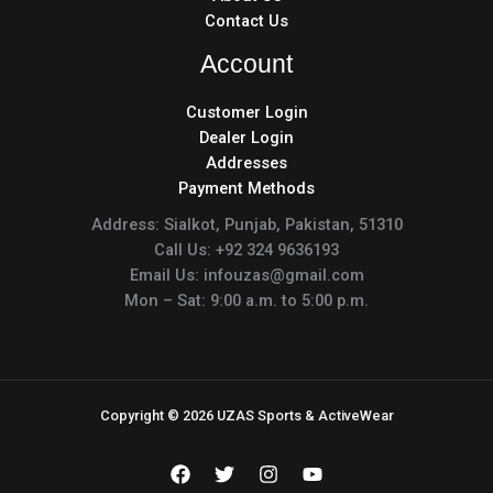
Contact Us
Account
Customer Login
Dealer Login
Addresses
Payment Methods
Address: Sialkot, Punjab, Pakistan, 51310
Call Us: +92 324 9636193
Email Us: infouzas@gmail.com
Mon – Sat: 9:00 a.m. to 5:00 p.m.
Copyright © 2026 UZAS Sports & ActiveWear