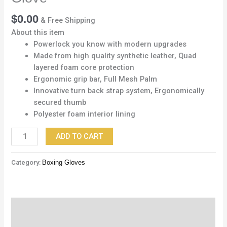
$
0.00
& Free Shipping
About this item
Powerlock you know with modern upgrades
Made from high quality synthetic leather, Quad
layered foam core protection
Ergonomic grip bar, Full Mesh Palm
Innovative turn back strap system, Ergonomically
secured thumb
Polyester foam interior lining
ADD TO CART
Category:
Boxing Gloves
Description
Reviews (0)