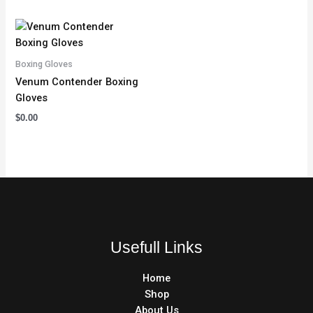
Boxing Gloves
Venum Contender Boxing
Gloves
$
0.00
Usefull Links
Home
Shop
About Us