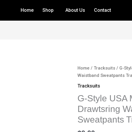
Home
Shop
About Us
Contact
G-
Home
/
Tracksuits
/ G-Sty
Style
Waistband Sweatpants Tra
USA
Tracksuits
Men's
G-Style USA 
Zipper
Jacket
Drawtsring W
Drawtsring
Sweatpants Tr
Waistband
Sweatpants