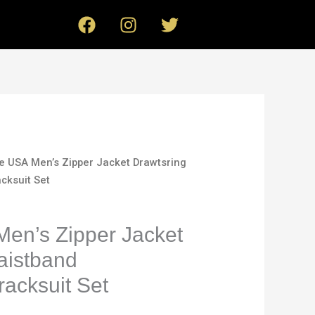
F
I
T
a
n
w
c
s
i
e
t
t
b
a
t
o
g
e
o
r
r
k
a
m
le USA Men’s Zipper Jacket Drawtsring
cksuit Set
Men’s Zipper Jacket
aistband
acksuit Set