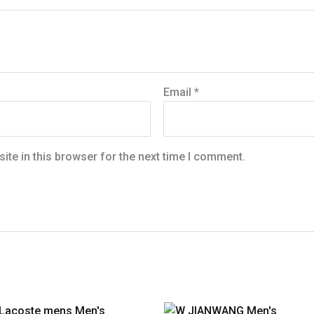
Email
*
te in this browser for the next time I comment.