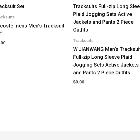
acksuits
coste mens Men’s Tracksuit
t
Tracksuits
.00
W JIANWANG Men’s Tracksui
Full-zip Long Sleeve Plaid
Jogging Sets Active Jackets
and Pants 2 Piece Outfits
$
0.00