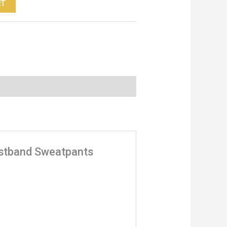
RT
aistband Sweatpants