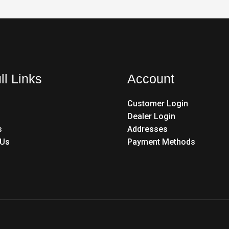
ll Links
Account
Customer Login
Dealer Login
s
Addresses
 Us
Payment Methods