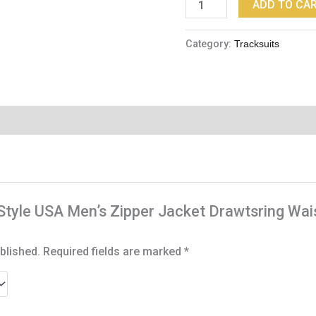
ADD TO CA
Category:
Tracksuits
G-Style USA Men’s Zipper Jacket Drawtsring W
blished.
Required fields are marked
*