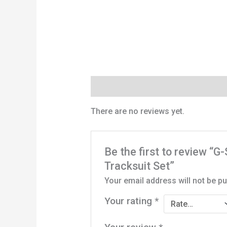
Reviews (0)
There are no reviews yet.
Be the first to review “
Tracksuit Set”
Your email address will not be pu
Your rating
*