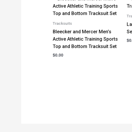
Tr
Tracksuits
La
Bleecker and Mercer Men’s
Se
Active Athletic Training Sports
$
0
Top and Bottom Tracksuit Set
$
0.00