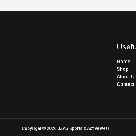
Usefu
Home
Shop
About U
Contact
Copyright © 2026 UZAS Sports & ActiveWear