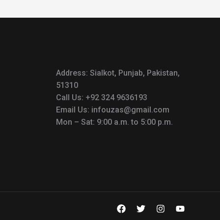
Address: Sialkot, Punjab, Pakistan,
51310
Call Us: +92 324 9636193
Email Us: infouzas@gmail.com
Mon – Sat: 9:00 a.m. to 5:00 p.m.