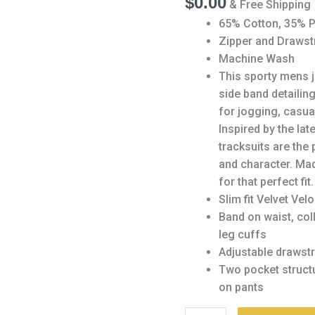
$
0.00
& Free Shipping
Tracksuit
Set
65% Cotton, 35% P
quantity
Zipper and Drawst
Machine Wash
This sporty mens j
side band detailin
for jogging, casua
Inspired by the lat
tracksuits are the 
and character. Mad
for that perfect fit.
Slim fit Velvet Vel
Band on waist, col
leg cuffs
Adjustable drawstr
Two pocket structu
on pants