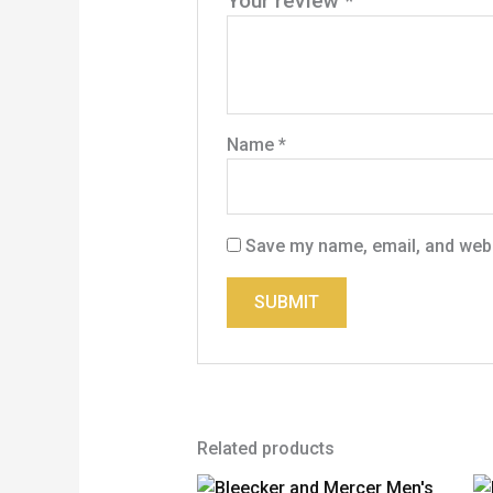
Your review
*
Name
*
Save my name, email, and websi
Related products