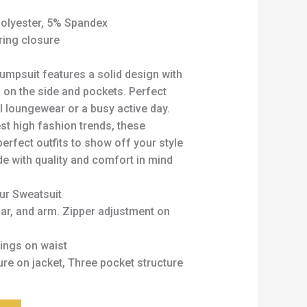
olyester, 5% Spandex
ring closure
umpsuit features a solid design with
g on the side and pockets. Perfect
l loungewear or a busy active day.
est high fashion trends, these
perfect outfits to show off your style
e with quality and comfort in mind
our Sweatsuit
lar, and arm. Zipper adjustment on
ings on waist
re on jacket, Three pocket structure