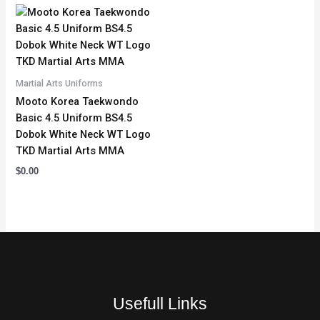
Martial Arts Uniforms
Mooto Korea Taekwondo
Basic 4.5 Uniform BS4.5
Dobok White Neck WT Logo
TKD Martial Arts MMA
$
0.00
Usefull Links