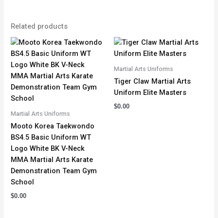
Related products
Martial Arts Uniforms
Tiger Claw Martial Arts
Uniform Elite Masters
$
0.00
Martial Arts Uniforms
Mooto Korea Taekwondo
BS4.5 Basic Uniform WT
Logo White BK V-Neck
MMA Martial Arts Karate
Demonstration Team Gym
School
$
0.00