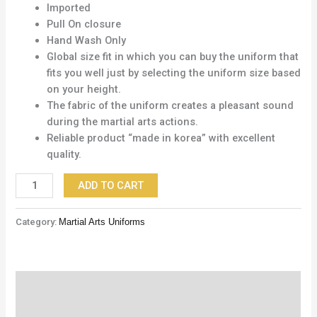
Imported
Pull On closure
Hand Wash Only
Global size fit in which you can buy the uniform that
fits you well just by selecting the uniform size based
on your height.
The fabric of the uniform creates a pleasant sound
during the martial arts actions.
Reliable product “made in korea” with excellent
quality.
ADD TO CART
Category:
Martial Arts Uniforms
Description
Reviews (0)