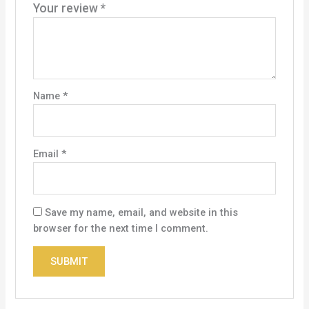
Your review
*
Name
*
Email
*
Save my name, email, and website in this
browser for the next time I comment.