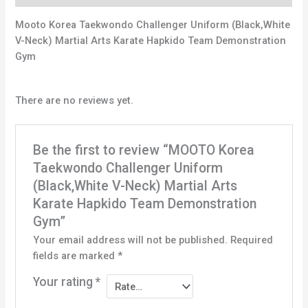
Mooto Korea Taekwondo Challenger Uniform (Black,White
V-Neck) Martial Arts Karate Hapkido Team Demonstration
Gym
There are no reviews yet.
Be the first to review “MOOTO Korea
Taekwondo Challenger Uniform
(Black,White V-Neck) Martial Arts
Karate Hapkido Team Demonstration
Gym”
Your email address will not be published.
Required
fields are marked
*
Your rating
*