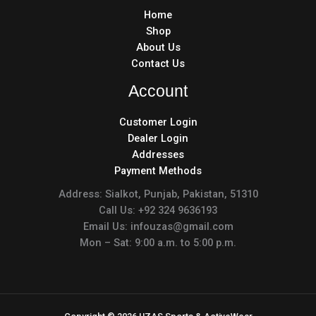
Home
Shop
About Us
Contact Us
Account
Customer Login
Dealer Login
Addresses
Payment Methods
Address: Sialkot, Punjab, Pakistan, 51310
Call Us: +92 324 9636193
Email Us: infouzas@gmail.com
Mon – Sat: 9:00 a.m. to 5:00 p.m.