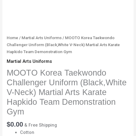
Hapkido
Team
Demonstration
Gym
quantity
Home
/
Martial Arts Uniforms
/ MOOTO Korea Taekwondo
Challenger Uniform (Black,White V-Neck) Martial Arts Karate
Hapkido Team Demonstration Gym
Martial Arts Uniforms
MOOTO Korea Taekwondo
Challenger Uniform (Black,White
V-Neck) Martial Arts Karate
Hapkido Team Demonstration
Gym
$
0.00
& Free Shipping
Cotton