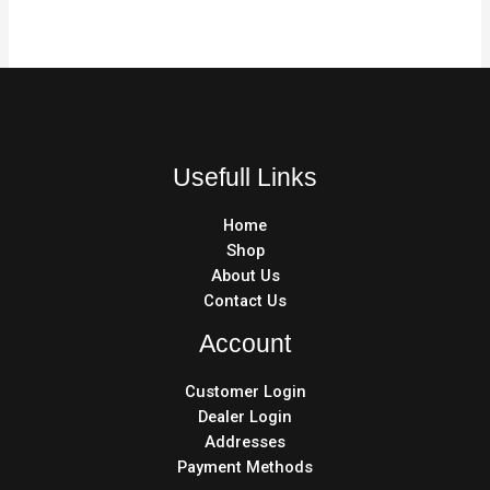
Usefull Links
Home
Shop
About Us
Contact Us
Account
Customer Login
Dealer Login
Addresses
Payment Methods