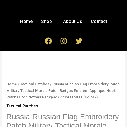
Skip
to
content
Home
Shop
About Us
Contact
F
I
T
a
n
w
c
s
i
Russia
e
t
t
Russian
b
a
t
Flag
o
g
e
Embroidery
o
r
r
Patch
Home
/
Tactical Patches
/ Russia Russian Flag Embroidery Patch
k
a
Military
Military Tactical Morale Patch Badges Emblem Applique Hook
m
Tactical
Patches for Clothes Backpack Accessories (color7)
Morale
Tactical Patches
Patch
Badges
Russia Russian Flag Embroidery
Emblem
Patch Military Tactical Morale