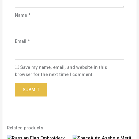
Name
*
Email
*
Save my name, email, and website in this
browser for the next time I comment.
Related products