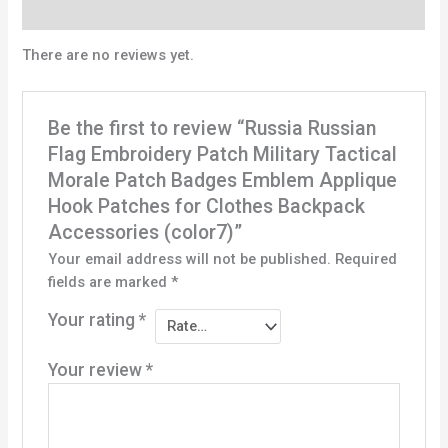
Reviews (0)
There are no reviews yet.
Be the first to review “Russia Russian
Flag Embroidery Patch Military Tactical
Morale Patch Badges Emblem Applique
Hook Patches for Clothes Backpack
Accessories (color7)”
Your email address will not be published.
Required
fields are marked
*
Your rating
*
Your review
*