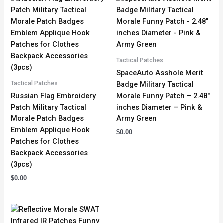
Tactical Patches
SpaceAuto Asshole Merit
Tactical Patches
Badge Military Tactical
Russian Flag Embroidery
Morale Funny Patch – 2.48″
Patch Military Tactical
inches Diameter – Pink &
Morale Patch Badges
Army Green
Emblem Applique Hook
$
0.00
Patches for Clothes
Backpack Accessories
(3pcs)
$
0.00