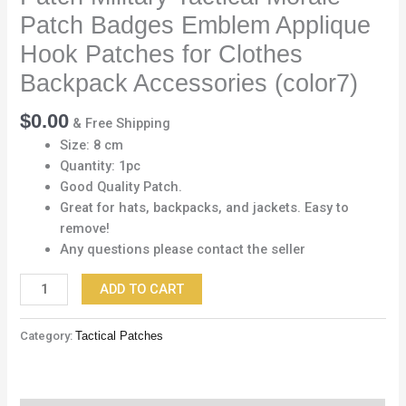
Applique
Patch Badges Emblem Applique
Hook
Patches
Hook Patches for Clothes
for
Backpack Accessories (color7)
Clothes
Backpack
$
0.00
& Free Shipping
Accessories
Size: 8 cm
(color7)
Quantity: 1pc
quantity
Good Quality Patch.
Great for hats, backpacks, and jackets. Easy to
remove!
Any questions please contact the seller
ADD TO CART
Category:
Tactical Patches