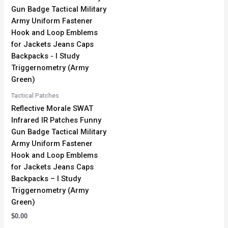
Tactical Patches
Reflective Morale SWAT
Infrared IR Patches Funny
Gun Badge Tactical Military
Army Uniform Fastener
Hook and Loop Emblems
for Jackets Jeans Caps
Backpacks – I Study
Triggernometry (Army
Green)
$
0.00