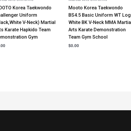
OOTO Korea Taekwondo
Mooto Korea Taekwondo
allenger Uniform
BS4.5 Basic Uniform WT Lo
lack,White V-Neck) Martial
White BK V-Neck MMA Martia
ts Karate Hapkido Team
Arts Karate Demonstration
monstration Gym
Team Gym School
.00
$
0.00