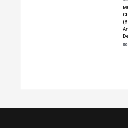
M
Ch
(B
Ar
De
$
0