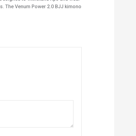
ints. The Venum Power 2.0 BJJ kimono