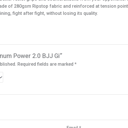
 made of 280gsm Ripstop fabric and reinforced at tension po
ing, fight after fight, without losing its quality.
Venum Power 2.0 BJJ Gi”
blished.
Required fields are marked
*
Email
*