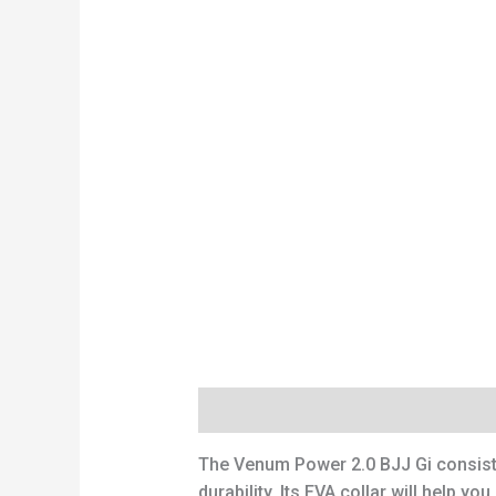
Description
Reviews (0)
The Venum Power 2.0 BJJ Gi consists
durability. Its EVA collar will help 