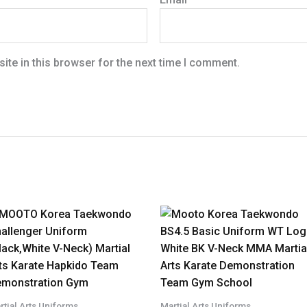
te in this browser for the next time I comment.
rtial Arts Uniforms
Martial Arts Uniforms