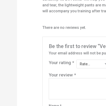
and tear, the lightweight pants are
will accompany you training after train
There are no reviews yet.
Be the first to review “
Your email address will not be pu
Your rating
*
Your review
*
Name
*