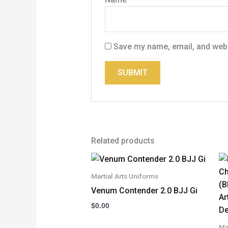
Save my name, email, and websi
Related products
Martial Arts Uniforms
Venum Contender 2.0 BJJ Gi
$
0.00
Ma