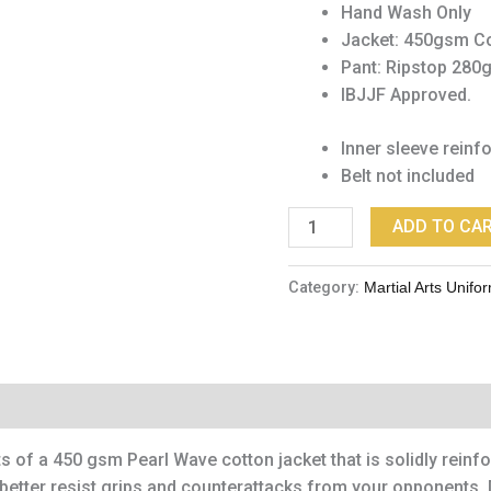
Hand Wash Only
Jacket: 450gsm Co
Pant: Ripstop 280
IBJJF Approved.
Inner sleeve reinf
Belt not included
ADD TO CA
Category:
Martial Arts Unifo
 of a 450 gsm Pearl Wave cotton jacket that is solidly rein
you better resist grips and counterattacks from your opponents