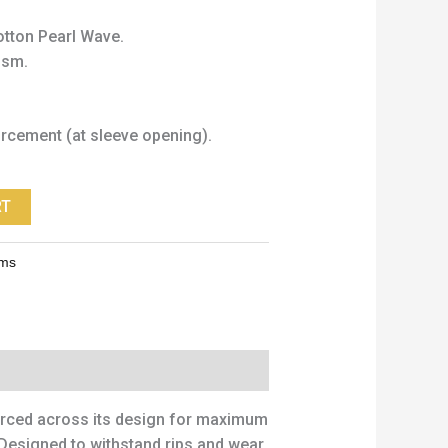
tton Pearl Wave.
gsm.
orcement (at sleeve opening).
RT
rms
forced across its design for maximum
. Designed to withstand rips and wear