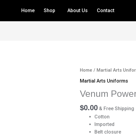
Home
Shop
About Us
Contact
Venum
Home
/
Martial Arts Unifo
Power
Martial Arts Uniforms
2.0
Venum Power 
BJJ
Gi
$
0.00
quantity
& Free Shipping
Cotton
Imported
Belt closure