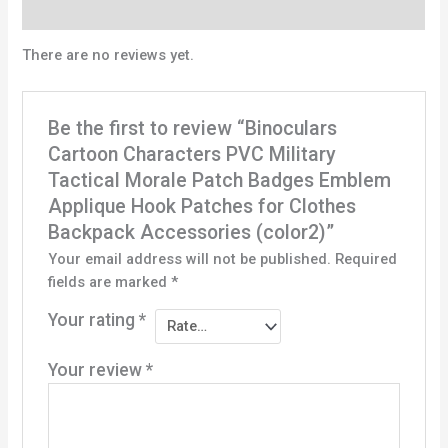
Reviews (0)
There are no reviews yet.
Be the first to review “Binoculars
Cartoon Characters PVC Military
Tactical Morale Patch Badges Emblem
Applique Hook Patches for Clothes
Backpack Accessories (color2)”
Your email address will not be published.
Required
fields are marked
*
Your rating
*
Your review
*