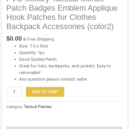
Hook
Patch Badges Emblem Applique
Patches
for
Hook Patches for Clothes
Clothes
Backpack Accessories (color2)
Backpack
Accessories
$
0.00
& Free Shipping
(color2)
Size: 7.5 x 9cm
quantity
Quantity: 1pc
Good Quality Patch.
Great for hats, backpacks, and jackets. Easy to
removable!
Any question please contact seller
ADD TO CART
Category:
Tactical Patches