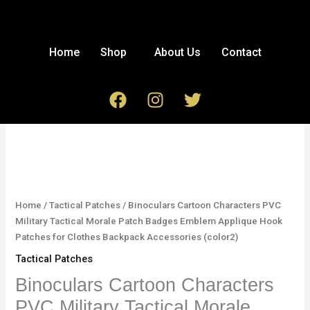
Skip
to
content
Home
Shop
About Us
Contact
F
I
T
a
n
w
c
s
i
Binoculars
e
t
t
Cartoon
b
a
t
Characters
o
g
e
PVC
o
r
r
Military
Home
/
Tactical Patches
/ Binoculars Cartoon Characters PVC
k
a
Tactical
Military Tactical Morale Patch Badges Emblem Applique Hook
m
Morale
Patches for Clothes Backpack Accessories (color2)
Patch
Tactical Patches
Badges
Emblem
Binoculars Cartoon Characters
Applique
PVC Military Tactical Morale