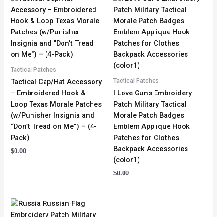
Tactical Patches
Tactical Patches
Tactical Cap/Hat Accessory
– Embroidered Hook &
I Love Guns Embroidery
Loop Texas Morale Patches
Patch Military Tactical
(w/Punisher Insignia and
Morale Patch Badges
“Don’t Tread on Me”) – (4-
Emblem Applique Hook
Pack)
Patches for Clothes
Backpack Accessories
$
0.00
(color1)
$
0.00