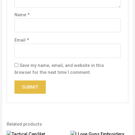
Name
*
Email
*
Save my name, email, and website in this
browser for the next time I comment.
Related products