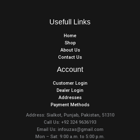
Usefull Links
Home
Shop
About Us
Contact Us
Account
Customer Login
Dealer Login
Addresses
Payment Methods
Address: Sialkot, Punjab, Pakistan, 51310
Call Us: +92 324 9636193
Email Us: infouzas@gmail.com
Mon – Sat: 9:00 a.m. to 5:00 p.m.