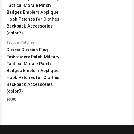
Tactical Patches
Russia Russian Flag
Embroidery Patch Military
Tactical Morale Patch
Badges Emblem Applique
Hook Patches for Clothes
Backpack Accessories
(color7)
$
0.00