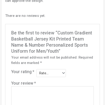
can approve the design.
There are no reviews yet.
Be the first to review “Custom Gradient
Basketball Jersey Kit Printed Team
Name & Number Personalized Sports
Uniform for Men/Youth”
Your email address will not be published.
Required
fields are marked
*
Your rating
*
Your review
*