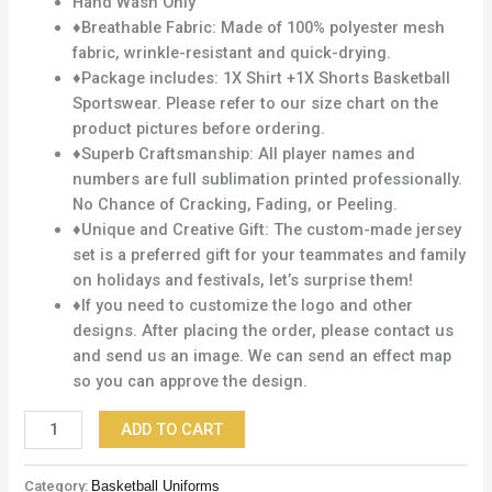
Hand Wash Only
♦Breathable Fabric: Made of 100% polyester mesh
fabric, wrinkle-resistant and quick-drying.
♦Package includes: 1X Shirt +1X Shorts Basketball
Sportswear. Please refer to our size chart on the
product pictures before ordering.
♦Superb Craftsmanship: All player names and
numbers are full sublimation printed professionally.
No Chance of Cracking, Fading, or Peeling.
♦Unique and Creative Gift: The custom-made jersey
set is a preferred gift for your teammates and family
on holidays and festivals, let’s surprise them!
♦If you need to customize the logo and other
designs. After placing the order, please contact us
and send us an image. We can send an effect map
so you can approve the design.
ADD TO CART
Category:
Basketball Uniforms