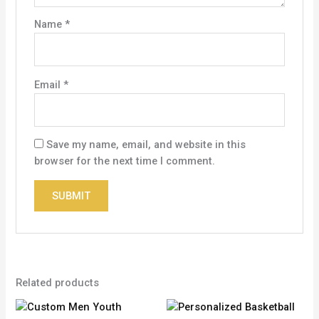
Name
*
Email
*
Save my name, email, and website in this
browser for the next time I comment.
Related products