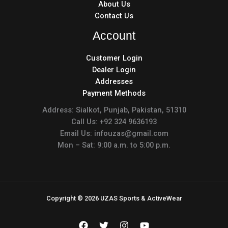
About Us
Contact Us
Account
Customer Login
Dealer Login
Addresses
Payment Methods
Address: Sialkot, Punjab, Pakistan, 51310
Call Us: +92 324 9636193
Email Us: infouzas@gmail.com
Mon – Sat: 9:00 a.m. to 5:00 p.m.
Copyright © 2026 UZAS Sports & ActiveWear