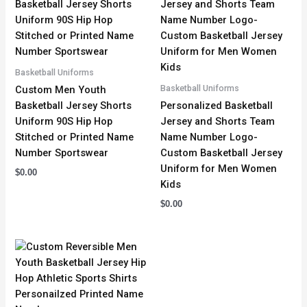
Basketball Uniforms
Basketball Uniforms
Custom Men Youth
Basketball Jersey Shorts
Personalized Basketball
Uniform 90S Hip Hop
Jersey and Shorts Team
Stitched or Printed Name
Name Number Logo-
Number Sportswear
Custom Basketball Jersey
Uniform for Men Women
$
0.00
Kids
$
0.00