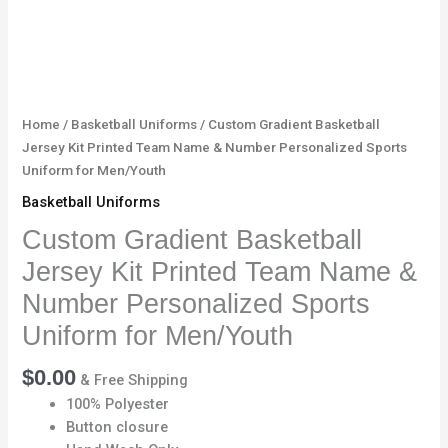
Sports
Uniform
for
Men/Youth
quantity
Home
/
Basketball Uniforms
/ Custom Gradient Basketball
Jersey Kit Printed Team Name & Number Personalized Sports
Uniform for Men/Youth
Basketball Uniforms
Custom Gradient Basketball
Jersey Kit Printed Team Name &
Number Personalized Sports
Uniform for Men/Youth
$
0.00
& Free Shipping
100% Polyester
Button closure