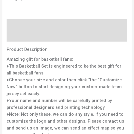
Description
Reviews (0)
Product Description
Amazing gift for basketball fans:
♦This Basketball Set is engineered to be the best gift for
all basketball fans!
♦Choose your size and color then click “the “Customize
Now” button to start designing your custom-made team
jersey set easily.
♦Your name and number will be carefully printed by
professional designers and printing technology.
♦Note: Not only these, we can do any style. If you need to
customize the logo and other designs. Please contact us
and send us an image, we can send an effect map so you