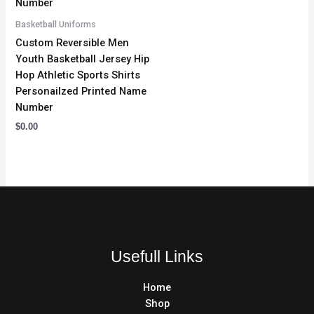
Basketball Uniforms
Custom Reversible Men
Youth Basketball Jersey Hip
Hop Athletic Sports Shirts
Personailzed Printed Name
Number
$
0.00
Usefull Links
Home
Shop