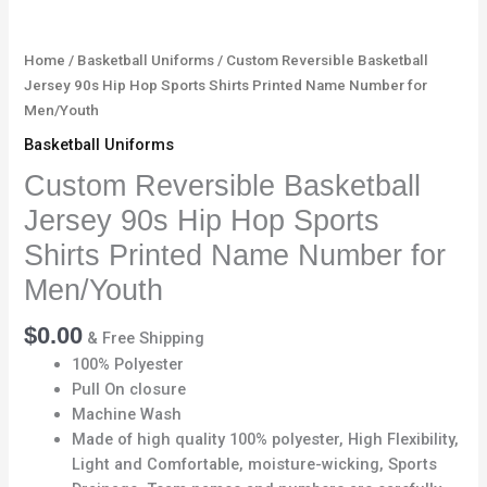
Number
for
Men/Youth
Home
/
Basketball Uniforms
/ Custom Reversible Basketball
quantity
Jersey 90s Hip Hop Sports Shirts Printed Name Number for
Men/Youth
Basketball Uniforms
Custom Reversible Basketball
Jersey 90s Hip Hop Sports
Shirts Printed Name Number for
Men/Youth
$
0.00
& Free Shipping
100% Polyester
Pull On closure
Machine Wash
Made of high quality 100% polyester, High Flexibility,
Light and Comfortable, moisture-wicking, Sports