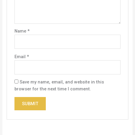
Name
*
Email
*
Save my name, email, and website in this
browser for the next time I comment.