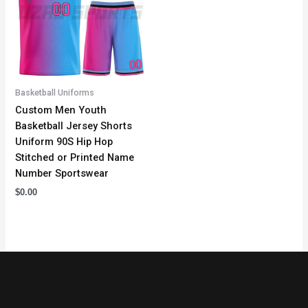
Basketball Uniforms
Custom Men Youth
Basketball Jersey Shorts
Uniform 90S Hip Hop
Stitched or Printed Name
Number Sportswear
$
0.00