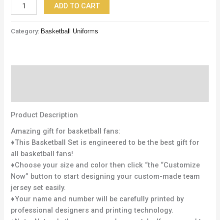
ADD TO CART
Category:
Basketball Uniforms
Description
Reviews (0)
Product Description
Amazing gift for basketball fans:
♦This Basketball Set is engineered to be the best gift for
all basketball fans!
♦Choose your size and color then click “the “Customize
Now” button to start designing your custom-made team
jersey set easily.
♦Your name and number will be carefully printed by
professional designers and printing technology.