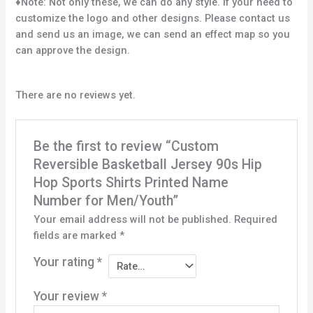
♦Note: Not only these, we can do any style. If your need to
customize the logo and other designs. Please contact us
and send us an image, we can send an effect map so you
can approve the design.
There are no reviews yet.
Be the first to review “Custom
Reversible Basketball Jersey 90s Hip
Hop Sports Shirts Printed Name
Number for Men/Youth”
Your email address will not be published.
Required
fields are marked
*
Your rating
*
Your review
*