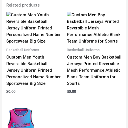
Related products
Basketball Uniforms
Basketball Uniforms
Custom Men Youth
Custom Men Boy Basketball
Reversible Basketball
Jerseys Printed Reversible
Jersey Uniform Printed
Mesh Performance Athletic
Personalized Name Number
Blank Team Uniforms for
Sportswear Big Size
Sports
$
0.00
$
0.00