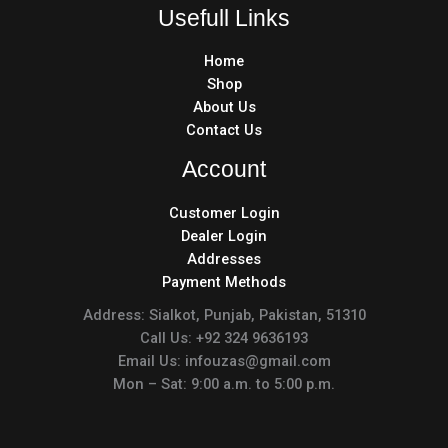
Usefull Links
Home
Shop
About Us
Contact Us
Account
Customer Login
Dealer Login
Addresses
Payment Methods
Address: Sialkot, Punjab, Pakistan, 51310
Call Us: +92 324 9636193
Email Us: infouzas@gmail.com
Mon – Sat: 9:00 a.m. to 5:00 p.m.