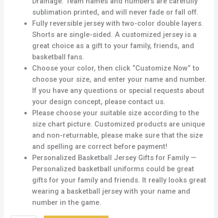
Drainage. Team names and numbers are carefully
sublimation printed, and will never fade or fall off.
Fully reversible jersey with two-color double layers.
Shorts are single-sided. A customized jersey is a
great choice as a gift to your family, friends, and
basketball fans.
Choose your color, then click “Customize Now” to
choose your size, and enter your name and number.
If you have any questions or special requests about
your design concept, please contact us.
Please choose your suitable size according to the
size chart picture. Customized products are unique
and non-returnable, please make sure that the size
and spelling are correct before payment!
Personalized Basketball Jersey Gifts for Family —
Personalized basketball uniforms could be great
gifts for your family and friends. It really looks great
wearing a basketball jersey with your name and
number in the game.