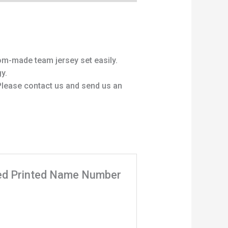
om-made team jersey set easily.
y.
 Please contact us and send us an
ized Printed Name Number