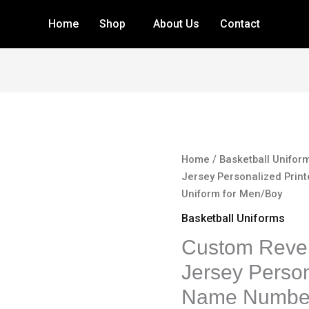
Home
Shop
About Us
Contact
Custom
Home
/
Basketball Unifor
Reversible
Jersey Personalized Pri
Basketball
Uniform for Men/Boy
Jersey
Basketball Uniforms
Personalized
Custom Rever
Printed
Name
Jersey Person
Number
Name Number
Blank