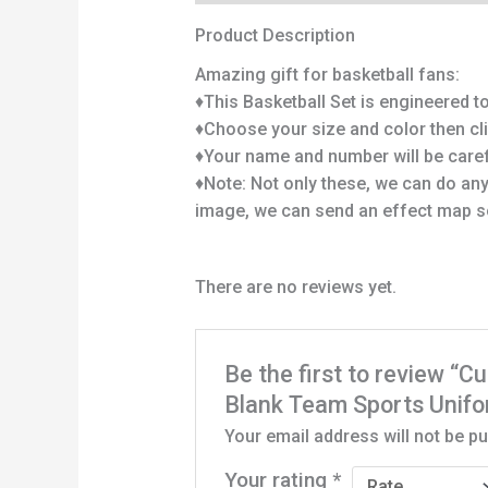
Product Description
Amazing gift for basketball fans:
♦This Basketball Set is engineered to 
♦Choose your size and color then cl
♦Your name and number will be carefu
♦Note: Not only these, we can do any
image, we can send an effect map s
There are no reviews yet.
Be the first to review 
Blank Team Sports Unif
Your email address will not be pu
Your rating
*