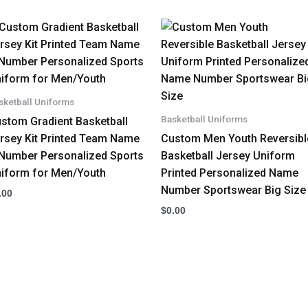
sketball Uniforms
Basketball Uniforms
stom Gradient Basketball
rsey Kit Printed Team Name
Custom Men Youth Reversibl
Number Personalized Sports
Basketball Jersey Uniform
iform for Men/Youth
Printed Personalized Name
Number Sportswear Big Size
.00
$
0.00