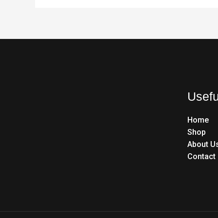
Usefu
Home
Shop
About U
Contact