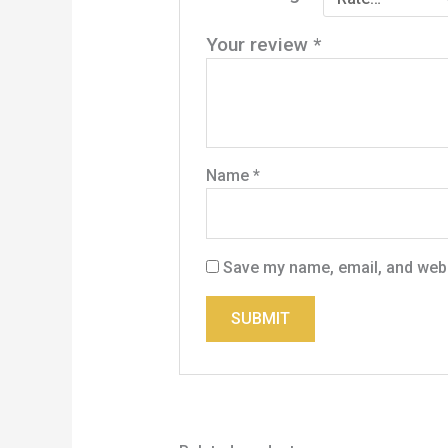
Your review
*
Name
*
Save my name, email, and websi