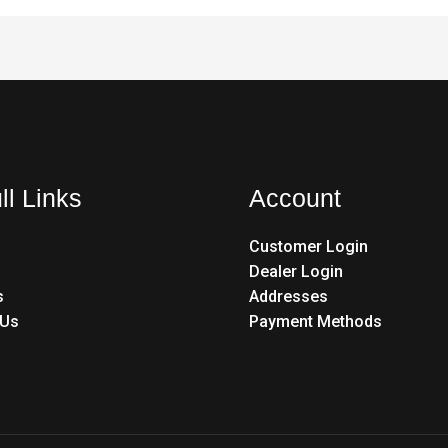
ll Links
Account
Customer Login
Dealer Login
s
Addresses
 Us
Payment Methods