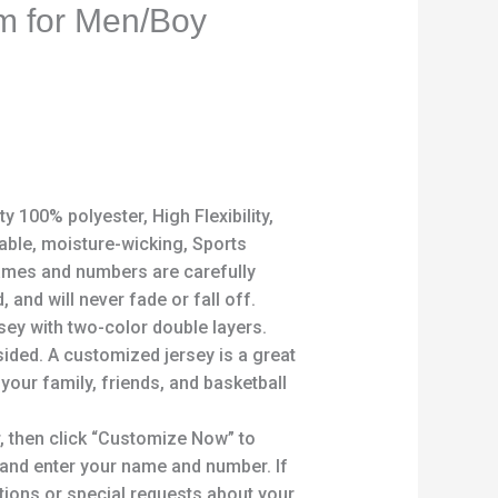
rm for Men/Boy
y 100% polyester, High Flexibility,
able, moisture-wicking, Sports
mes and numbers are carefully
, and will never fade or fall off.
rsey with two-color double layers.
sided. A customized jersey is a great
 your family, friends, and basketball
, then click “Customize Now” to
 and enter your name and number. If
ions or special requests about your