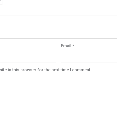
Email
*
te in this browser for the next time I comment.