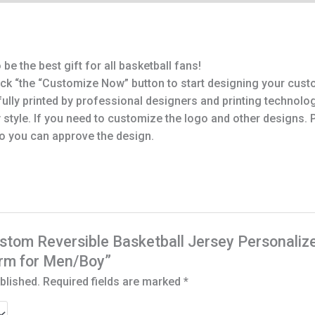
be the best gift for all basketball fans!
ick “the “Customize Now” button to start designing your cust
lly printed by professional designers and printing technolog
 style. If you need to customize the logo and other designs.
o you can approve the design.
“Custom Reversible Basketball Jersey Personal
orm for Men/Boy”
blished.
Required fields are marked
*