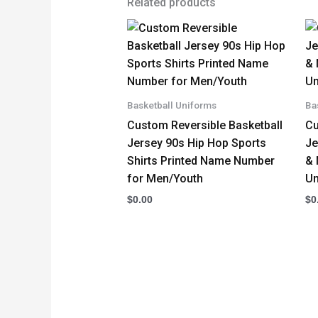
Related products
Basketball Uniforms
Ba
Custom Reversible Basketball
Cu
Jersey 90s Hip Hop Sports
Je
Shirts Printed Name Number
& 
for Men/Youth
Un
$
0.00
$
0