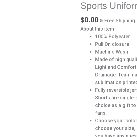
Team
Sports Unifo
Sports
Uniform
$
0.00
& Free Shipping
for
About this item
Men/Boy
100% Polyester
quantity
Pull On closure
Machine Wash
Made of high qualit
Light and Comfort
Drainage. Team na
sublimation printed
Fully reversible je
Shorts are single-
choice as a gift to
fans.
Choose your color
choose your size,
you have any quest