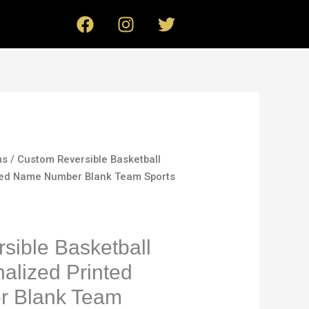
F
I
T
a
n
w
c
s
i
e
t
t
b
a
t
o
g
e
o
r
r
k
a
m
ms
/ Custom Reversible Basketball
nted Name Number Blank Team Sports
sible Basketball
alized Printed
 Blank Team