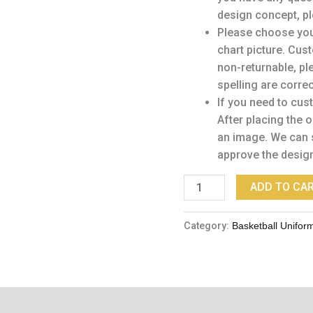
design concept, pl
Please choose your
chart picture. Cu
non-returnable, pl
spelling are corre
If you need to cus
After placing the 
an image. We can 
approve the desig
ADD TO CA
Category:
Basketball Unifor