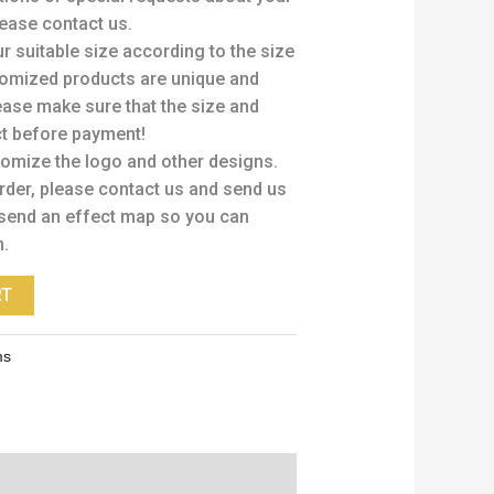
ease contact us.
 suitable size according to the size
stomized products are unique and
ease make sure that the size and
ct before payment!
tomize the logo and other designs.
order, please contact us and send us
send an effect map so you can
n.
RT
ms