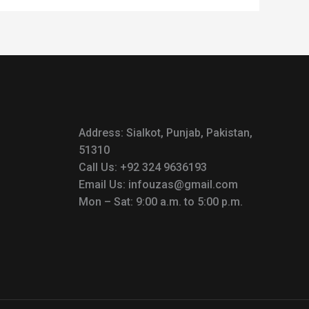
Address: Sialkot, Punjab, Pakistan,
51310
Call Us: +92 324 9636193
Email Us: infouzas@gmail.com
Mon – Sat: 9:00 a.m. to 5:00 p.m.